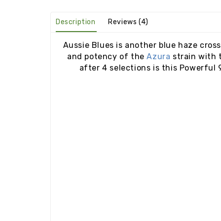
Description
Reviews (4)
Aussie Blues is another blue haze cross
and potency of the
Azura
strain with 
after 4 selections is this Powerful