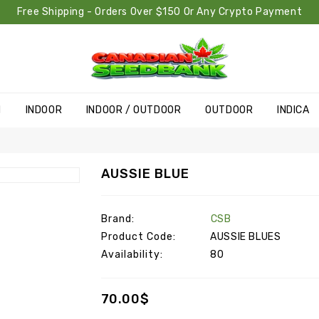
Free Shipping - Orders Over $150 Or Any Crypto Payment
H
INDOOR
INDOOR / OUTDOOR
OUTDOOR
INDICA
AUSSIE BLUE
Brand:
CSB
Product Code:
AUSSIE BLUES
Availability:
80
70.00$