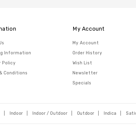
mation
My Account
Us
My Account
ng Information
Order History
 Policy
Wish List
& Conditions
Newsletter
Specials
h
Indoor
Indoor / Outdoor
Outdoor
Indica
Sati