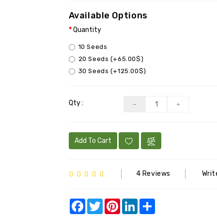
Available Options
Quantity
10 Seeds
20 Seeds (+65.00$)
30 Seeds (+125.00$)
Qty :
Add To Cart
4 Reviews
Writ
Facebook
Twitter
Pinterest
LinkedIn
Share