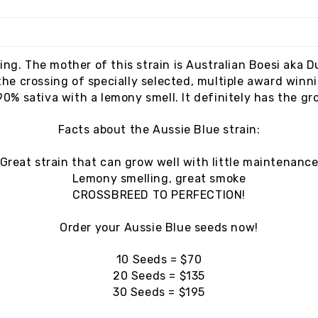
ing. The mother of this strain is Australian Boesi aka D
the crossing of specially selected, multiple award winni
 90% sativa with a lemony smell. It definitely has the gr
Facts about the Aussie Blue strain:
Great strain that can grow well with little maintenanc
Lemony smelling, great smoke
CROSSBREED TO PERFECTION!
Order your Aussie Blue seeds now!
10 Seeds = $70
20 Seeds = $135
30 Seeds = $195