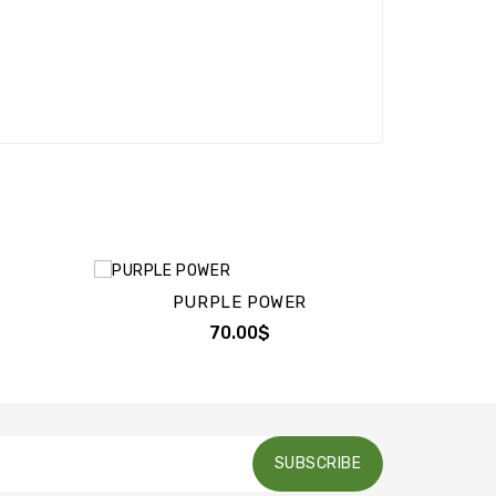
PURPLE POWER
70.00$
SUBSCRIBE