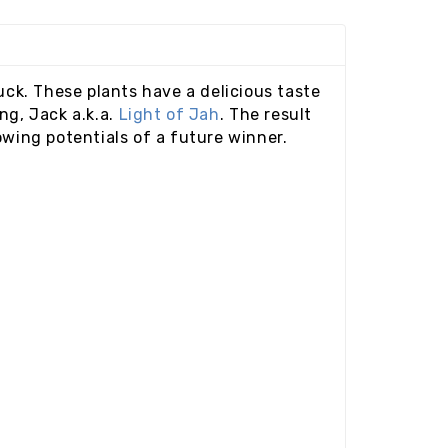
uck. These plants have a delicious taste
ng, Jack a.k.a.
Light of Jah
. The result
owing potentials of a future winner.
e