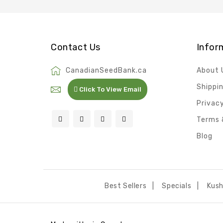
Contact Us
Infor
CanadianSeedBank.ca
About 
Shippi
Click To View Email
Privacy
Terms 
Blog
Best Sellers
Specials
Kus