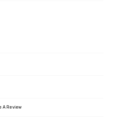
e A Review