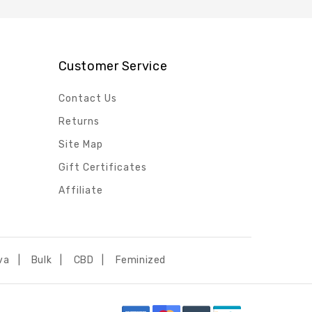
Customer Service
Contact Us
Returns
Site Map
Gift Certificates
Affiliate
va
Bulk
CBD
Feminized