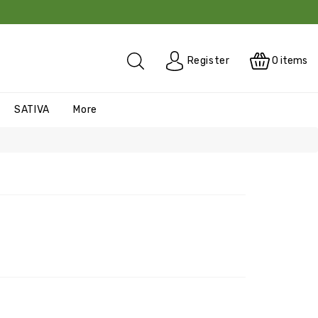
0
items
Register
SATIVA
More