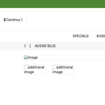
$
Currency
SPECIALS
KUS
AUSSIE BLUE