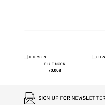
BLUE MOON
70.00$
SIGN UP FOR NEWSLETTE