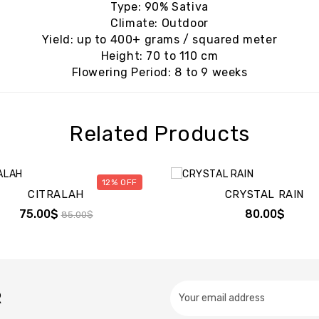
Type: 90% Sativa
Climate: Outdoor
Yield: up to 400+ grams / squared meter
Height: 70 to 110 cm
Flowering Period: 8 to 9 weeks
Related Products
12%
CITRALAH
CRYSTAL RAIN
75.00$
80.00$
85.00$
R