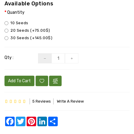
BULK
Available Options
Quantity
CBD+
10 Seeds
FEMINIZED
20 Seeds (+75.00$)
30 Seeds (+145.00$)
Qty :
Add To Cart
5 Reviews
Write A Review
Facebook
Twitter
Pinterest
LinkedIn
Share