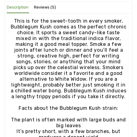
Description
Reviews (5)
This is for the sweet-tooth in every smoker,
Bubblegum Kush comes as the perfect chronic
choice. It sports a sweet candy-like taste
mixed in with the traditional indica flavor,
making it a good meal topper. Smoke a few
joints after lunch or dinner and you’ll feel a
strong, creative high, perfect for writing
songs, stories, or anything that your mind
picks up over the celestial wireless. Smokers
worldwide consider it a favorite and a good
alternative to White Widow. If you are a
lightweight, probably better just smoking it in
a chilled water bong. Bubblegum Kush induces
a lengthy trippy periods if you take it directly.
Facts about the Bubblegum Kush strain:
The plant is often marked with large buds and
big leaves
It’s pretty short, with a few branches, but