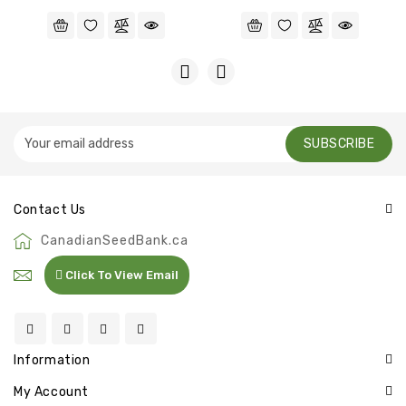
SUBSCRIBE
Contact Us
CanadianSeedBank.ca
Click To View Email
Information
My Account