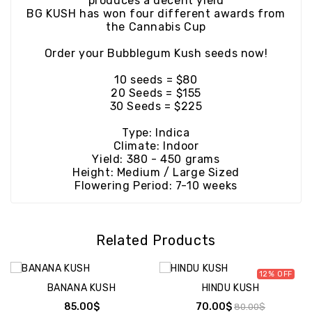
produces a decent yield
BG KUSH has won four different awards from
the Cannabis Cup
Order your Bubblegum Kush seeds now!
10 seeds = $80
20 Seeds = $155
30 Seeds = $225
Type: Indica
Climate: Indoor
Yield: 380 - 450 grams
Height: Medium / Large Sized
Flowering Period: 7-10 weeks
Related Products
12%
BANANA KUSH
HINDU KUSH
85.00$
70.00$
80.00$