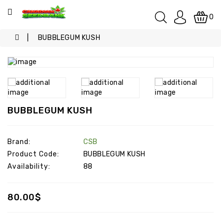
Categories
0
BUBBLEGUM KUSH
SPECIALS
KUSH
INDOOR
BUBBLEGUM KUSH
INDOOR
/
OUTDOOR
Brand:
CSB
Product Code:
BUBBLEGUM KUSH
OUTDOOR
Availability:
88
INDICA
80.00$
SATIVA