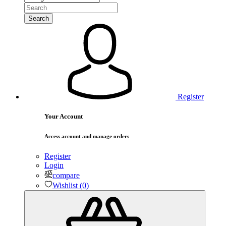
Search
Register
Your Account
Access account and manage orders
Register
Login
compare
Wishlist (0)