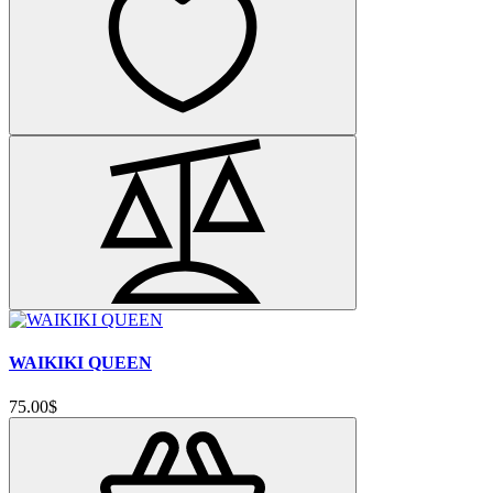
WAIKIKI QUEEN
75.00$