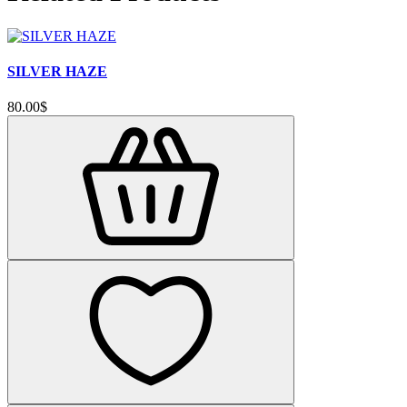
SILVER HAZE
80.00$