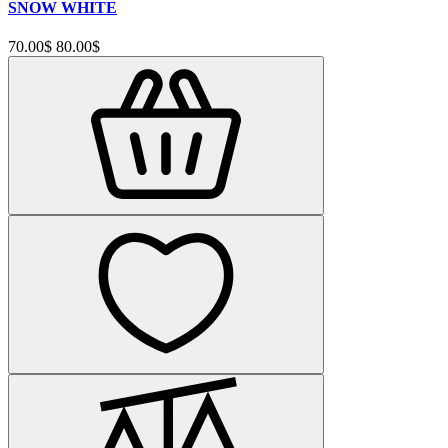
SNOW WHITE
70.00$
80.00$