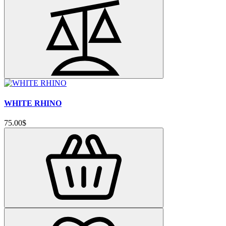
WHITE RHINO
75.00$