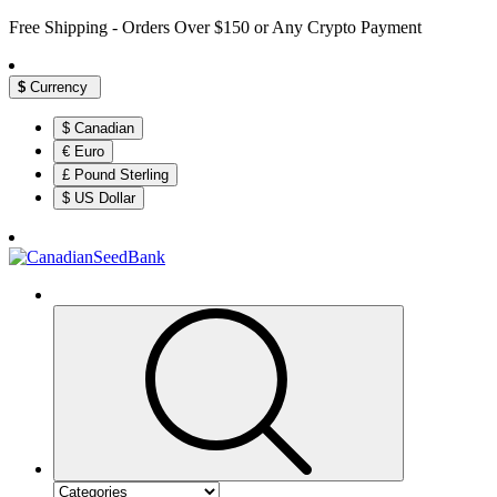
Free Shipping - Orders Over $150 or Any Crypto Payment
$
Currency
$ Canadian
€ Euro
£ Pound Sterling
$ US Dollar