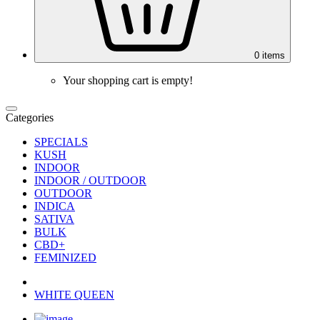
0
items
Your shopping cart is empty!
Categories
SPECIALS
KUSH
INDOOR
INDOOR / OUTDOOR
OUTDOOR
INDICA
SATIVA
BULK
CBD+
FEMINIZED
WHITE QUEEN