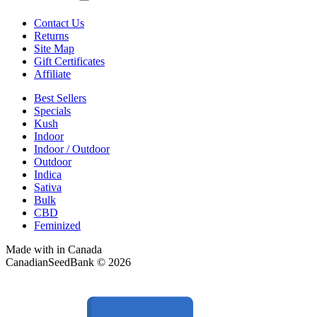
Contact Us
Returns
Site Map
Gift Certificates
Affiliate
Best Sellers
Specials
Kush
Indoor
Indoor / Outdoor
Outdoor
Indica
Sativa
Bulk
CBD
Feminized
Made with
in Canada
CanadianSeedBank © 2026