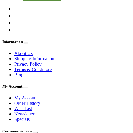
Information
About Us
Shipping Information
Privacy Policy
Terms & Conditions
Blog
My Account
My Account
Order History
Wish List
Newsletter
Specials
Customer Service