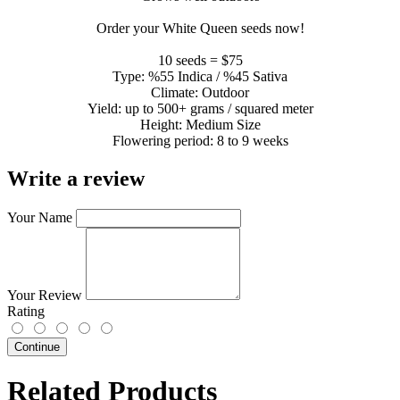
Order your White Queen seeds now!
10 seeds = $75
Type: %55 Indica / %45 Sativa
Climate: Outdoor
Yield: up to 500+ grams / squared meter
Height: Medium Size
Flowering period: 8 to 9 weeks
Write a review
Your Name
Your Review
Rating
Continue
Related Products