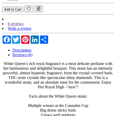
Add to Cart
6 reviews
Write a review
Facebook
Twitter
Pinterest
LinkedIn
Share
Description
Reviews (6)
White Queen’s rich royal fragrance is a most delicate perfume with
her harmonious and delightful bouquet. This strain has an intensely
powerful, almost hypnotic fragrance, from the crystal covered buds.
THC-resin crystals like spectacular shiny diamonds. This is a
wonderful strain, and an absolute must for the connoisseur. Enjoy
Her Royal High -"ness"!
Facts about the White Queen strain:
Multiple winner at the Cannabis Cup
Big dense sticky buds
Grows well outdoors