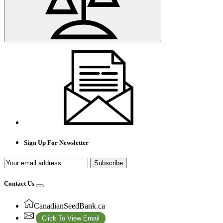
Sign Up For Newsletter
Subscribe
Contact Us
CanadianSeedBank.ca
Click To View Email