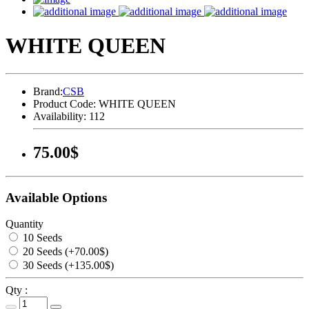
WHITE QUEEN
Brand:
CSB
Product Code:
WHITE QUEEN
Availability:
112
75.00$
Available Options
Quantity
10 Seeds
20 Seeds (+70.00$)
30 Seeds (+135.00$)
Qty :