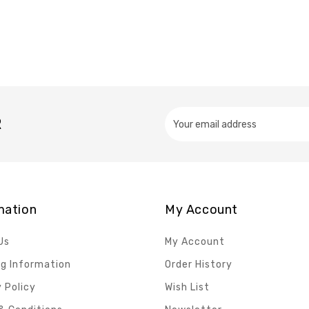
R
mation
My Account
Us
My Account
ng Information
Order History
 Policy
Wish List