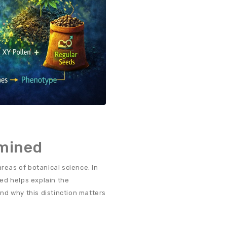
rmined
reas of botanical science. In
ed helps explain the
nd why this distinction matters