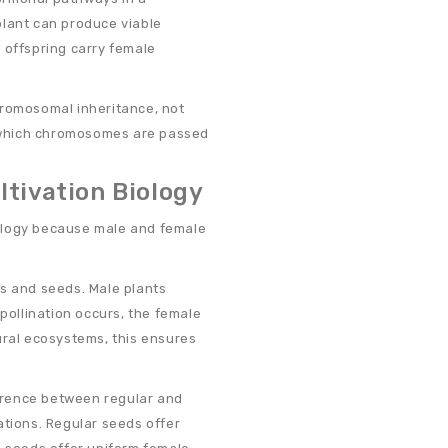
plant can produce viable
 offspring carry female
hromosomal inheritance, not
ol which chromosomes are passed
ltivation Biology
biology because male and female
rs and seeds. Male plants
 pollination occurs, the female
ural ecosystems, this ensures
ference between regular and
ations. Regular seeds offer