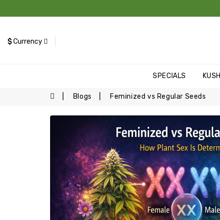
$
Currency
SPECIALS
KUS
Blogs
Feminized vs Regular Seeds