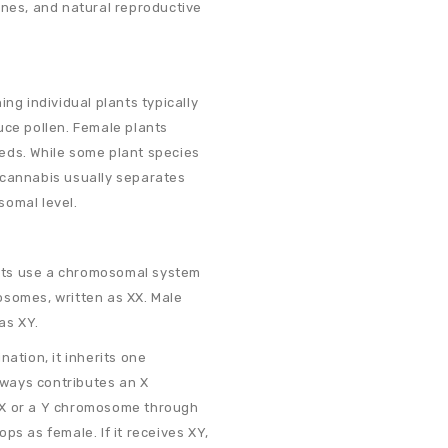
ones, and natural reproductive
ng individual plants typically
uce pollen. Female plants
eds. While some plant species
 cannabis usually separates
somal level.
nts use a chromosomal system
osomes, written as XX. Male
as XY.
nation, it inherits one
ways contributes an X
 X or a Y chromosome through
lops as female. If it receives XY,