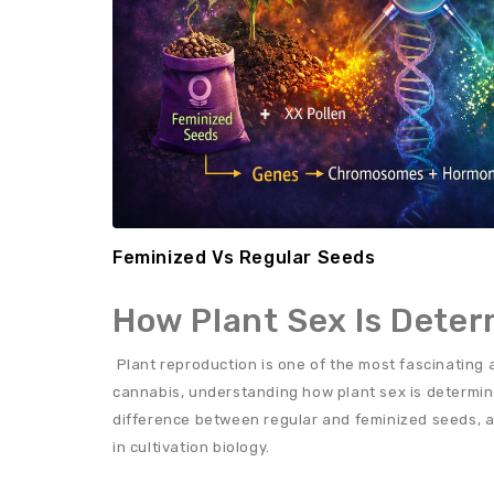
Feminized Vs Regular Seeds
How Plant Sex Is Dete
Plant reproduction is one of the most fascinating a
cannabis, understanding how plant sex is determin
difference between regular and feminized seeds, a
in cultivation biology.