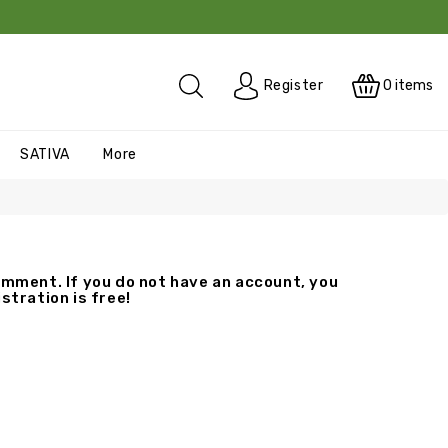
0
items
Register
SATIVA
More
mment. If you do not have an account, you
stration is free!