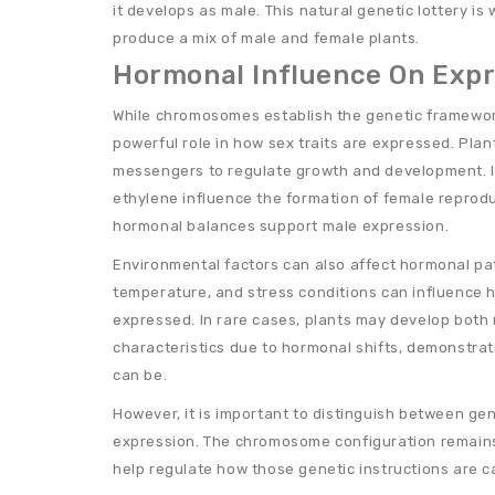
it develops as male. This natural genetic lottery is
produce a mix of male and female plants.
Hormonal Influence On Exp
While chromosomes establish the genetic framewor
powerful role in how sex traits are expressed. Plan
messengers to regulate growth and development. 
ethylene influence the formation of female reprodu
hormonal balances support male expression.
Environmental factors can also affect hormonal pat
temperature, and stress conditions can influence h
expressed. In rare cases, plants may develop both
characteristics due to hormonal shifts, demonstra
can be.
However, it is important to distinguish between ge
expression. The chromosome configuration remain
help regulate how those genetic instructions are ca