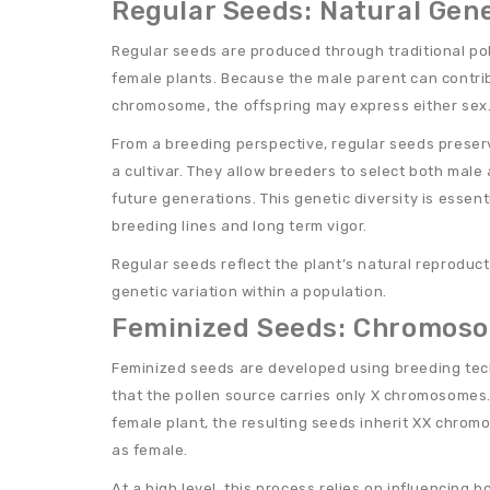
Regular Seeds: Natural Gene
Regular seeds are produced through traditional po
female plants. Because the male parent can contrib
chromosome, the offspring may express either sex
From a breeding perspective, regular seeds preserv
a cultivar. They allow breeders to select both male 
future generations. This genetic diversity is essent
breeding lines and long term vigor.
Regular seeds reflect the plant’s natural reproduc
genetic variation within a population.
Feminized Seeds: Chromoso
Feminized seeds are developed using breeding te
that the pollen source carries only X chromosomes. 
female plant, the resulting seeds inherit XX chro
as female.
At a high level, this process relies on influencing