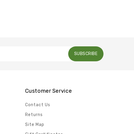
SUBSCRIBE
Customer Service
Contact Us
Returns
Site Map