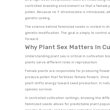
controlled breeding environment so that a female 
pollen. Because no Y chromosome is introduced, all
genetic coding.
The science behind feminized seeds is rooted in c
genetic modification. The goal is simply to contr
forward.
Why Plant Sex Matters In Cu
Understanding plant sex is critical in cultivation 
plants serve different roles in reproduction.
Female plants are responsible for producing flowe
produce pollen that fertilizes female flowers. Once
plant shifts energy toward seed production. In nat
species survival.
In controlled cultivation settings, knowing the dif
feminized seeds allows for predictable plant popul