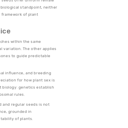
d seeds offer uniform female
iological standpoint, neither
r framework of plant
ice
ches within the same
l variation. The other applies
ones to guide predictable
l influence, and breeding
reciation for how plant sex is
t biology: genetics establish
osomal rules.
d and regular seeds is not
ence, grounded in
bility of plants.