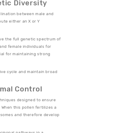
tic Diversity
llination between male and
ute either an X or Y
.
e the full genetic spectrum of
and female individuals for
ial for maintaining strong
tive cycle and maintain broad
mal Control
chniques designed to ensure
When this pollen fertilizes a
mosomes and therefore develop
 hormonal pathways in a