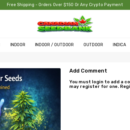
Free Shipping - Orders Over $150 Or Any Crypto Payment
H
INDOOR
INDOOR / OUTDOOR
OUTDOOR
INDICA
Add Comment
You must
login
to add a co
may
register
for one. Regi