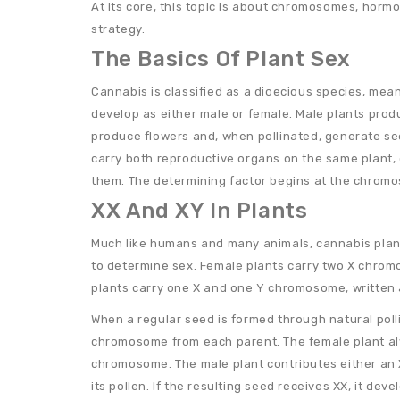
At its core, this topic is about chromosomes, horm
strategy.
The Basics Of Plant Sex
Cannabis is classified as a dioecious species, meani
develop as either male or female. Male plants prod
produce flowers and, when pollinated, generate se
carry both reproductive organs on the same plant,
them. The determining factor begins at the chromo
XX And XY In Plants
Much like humans and many animals, cannabis pla
to determine sex. Female plants carry two X chrom
plants carry one X and one Y chromosome, written 
When a regular seed is formed through natural polli
chromosome from each parent. The female plant al
chromosome. The male plant contributes either an
its pollen. If the resulting seed receives XX, it deve