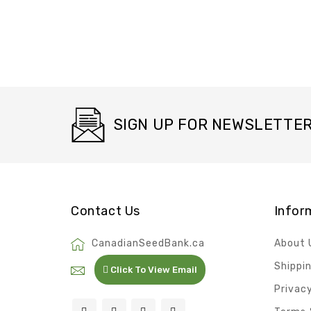
SIGN UP FOR NEWSLETTE
Contact Us
Infor
CanadianSeedBank.ca
About 
Shippi
Click To View Email
Privacy