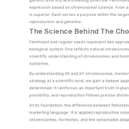
genetic diversity and breeding potential. Feminize
expression based on chromosomal science. From a b
is superior. Each serves a purpose within the large
reproduction and genetics.
The Science Behind The Cho
Feminized and regular seeds represent two approa
biological system. One reflects natural chromosoma
scientific understanding of chromosomes and horm
outcomes.
By understanding XX and XY chromosomes, hormona
strategy at a scientific level, we gain a deeper app
determined. It reinforces an important truth in plan
possibility, and reproduction follows precise chrom
At its foundation, the difference between feminize
marketing language. It is applied reproductive sci
chromosomes, hormones, and the remarkable adapta