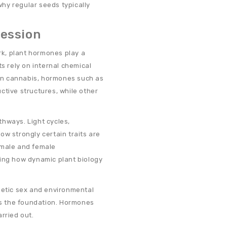
 why regular seeds typically
ression
k, plant hormones play a
ts rely on internal chemical
In cannabis, hormones such as
ctive structures, while other
hways. Light cycles,
ow strongly certain traits are
 male and female
ting how dynamic plant biology
netic sex and environmental
s the foundation. Hormones
rried out.