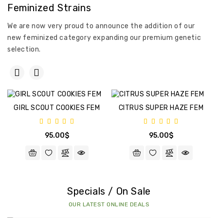
Feminized Strains
We are now very proud to announce the addition of our
new feminized category expanding our premium genetic
selection.
GIRL SCOUT COOKIES FEM
CITRUS SUPER HAZE FEM
95.00$
95.00$
Specials / On Sale
OUR LATEST ONLINE DEALS