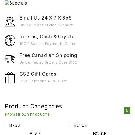
Email Us 24 X 7 X 365
Online Chat Service Support
Interac, Cash & Crypto
100% Secure Payments Online
Free Canadian Shipping
On Domestic Orders Over $160
CSB Gift Cards
Give Someone A CSB Gift
Product Categories
BROWSE OUR PRODUCTS
B-52
BC ICE