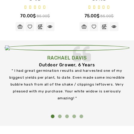
70.00$
75.00$
85.00$
85.00$
GIRL SCOUT COOKIES FEM
AK 47 - BULK
BUBBA KUSH
BC SKUNK
B-52
B-52
GREEN CRACK FEM
BC SWEET TOOTH
BC KUSH - BULK
BC JUICY FRUIT
BC JUICY FRUIT
HINDU KUSH
RACHAEL DAVIS
485.00$
70.00$
70.00$
80.00$
70.00$
95.00$
485.00$
70.00$
70.00$
75.00$
75.00$
95.00$
85.00$
85.00$
500.00$
85.00$
85.00$
80.00$
80.00$
500.00$
Outdoor Grower, 6 Years
" I had great germination results and harvested one of my
biggest yields per plant, to date. Even made some incredible
h
bubble hash from all of the shake / clippings leftovers. Very
pleased with my purchase. Your white widow is seriously
an
amazing! "