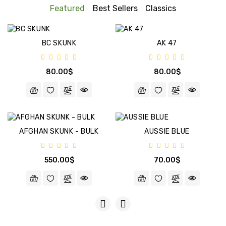
BULK
Featured
Best Sellers
Classics
CBD+
BC SKUNK
AK 47
FEMINIZED
80.00$
80.00$
AFGHAN SKUNK - BULK
AUSSIE BLUE
550.00$
70.00$