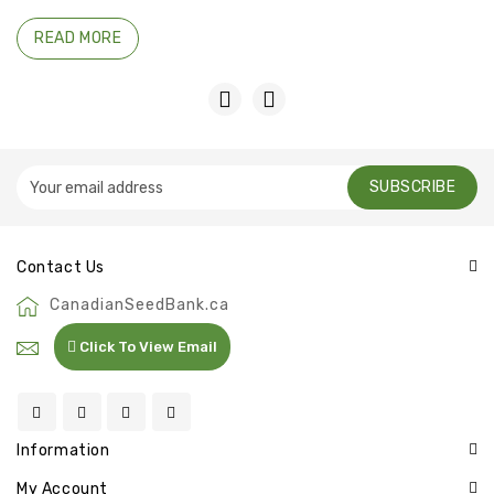
READ MORE
SUBSCRIBE
Contact Us
CanadianSeedBank.ca
Click To View Email
Information
My Account