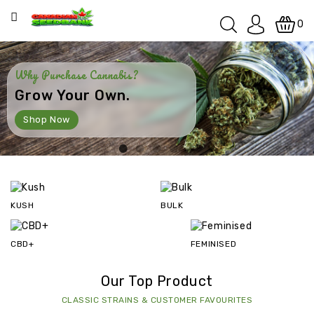
Categories
0
SPECIALS
Why Purchase Cannabis?
Grow Your Own.
KUSH
Shop Now
INDOOR
INDOOR
/
OUTDOOR
KUSH
BULK
OUTDOOR
CBD+
FEMINISED
INDICA
Our Top Product
SATIVA
CLASSIC STRAINS & CUSTOMER FAVOURITES