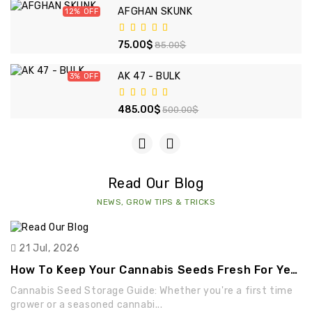
AFGHAN SKUNK
12%
75.00$
85.00$
AK 47 - BULK
3%
485.00$
500.00$
Read Our Blog
NEWS, GROW TIPS & TRICKS
21 Jul, 2026
How To Keep Your Cannabis Seeds Fresh For Years
Cannabis Seed Storage Guide: Whether you're a first time
grower or a seasoned cannabi...